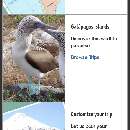
Galápagos Islands
Discover this wildlife
paradise
Browse Trips
Customize your trip
Let us plan your