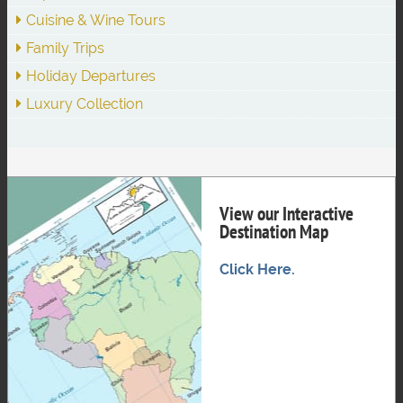
Cuisine & Wine Tours
Family Trips
Holiday Departures
Luxury Collection
View our Interactive
Destination Map
Click Here.