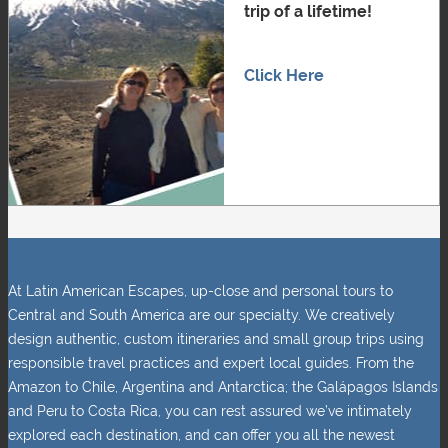
trip of a lifetime!
Click Here
At Latin American Escapes, up-close and personal tours to
Central and South America are our specialty. We creatively
design authentic, custom itineraries and small group trips using
responsible travel practices and expert local guides. From the
Amazon to Chile, Argentina and Antarctica; the Galápagos Islands
and Peru to Costa Rica, you can rest assured we’ve intimately
explored each destination, and can offer you all the newest