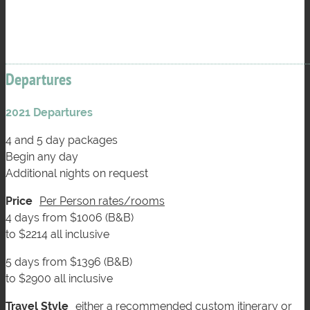
Departures
2021 Departures
4 and 5 day packages
Begin any day
Additional nights on request
Price
Per Person rates/rooms
4 days from $1006 (B&B)
to $2214 all inclusive
5 days from $1396 (B&B)
to $2900 all inclusive
Travel Style
either a recommended custom itinerary or