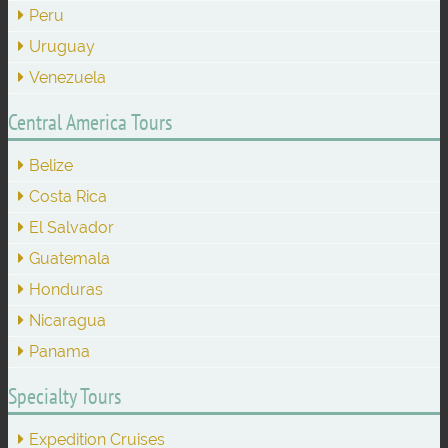
Peru
Uruguay
Venezuela
Central America Tours
Belize
Costa Rica
El Salvador
Guatemala
Honduras
Nicaragua
Panama
Specialty Tours
Expedition Cruises