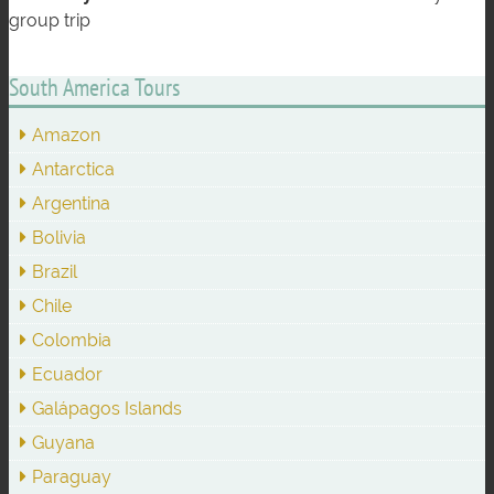
group trip
South America Tours
Amazon
Antarctica
Argentina
Bolivia
Brazil
Chile
Colombia
Ecuador
Galápagos Islands
Guyana
Paraguay