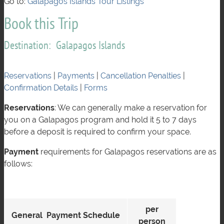
Go to:
Galápagos Islands Tour Listings
Book this Trip
Destination: Galapagos Islands
Reservations
|
Payments
|
Cancellation Penalties
|
Confirmation Details
|
Forms
Reservations
: We can generally make a reservation for
you on a Galapagos program and hold it 5 to 7 days
before a deposit is required to confirm your space.
Payment
requirements for Galapagos reservations are as
follows:
per
General Payment Schedule
person