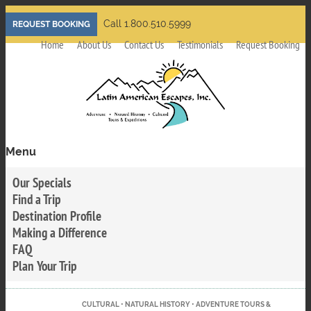
Skip
Call 1.800.510.5999
REQUEST BOOKING
to
Home
About Us
Contact Us
Testimonials
Request Booking
main
content
Menu
Toggle
menu
Our Specials
visibility
Find a Trip
Destination Profile
Making a Difference
FAQ
Plan Your Trip
CULTURAL • NATURAL HISTORY • ADVENTURE TOURS &