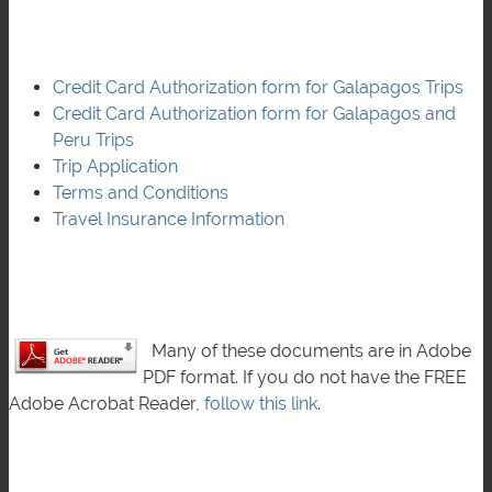
Credit Card Authorization form for Galapagos Trips
Credit Card Authorization form for Galapagos and
Peru Trips
Trip Application
Terms and Conditions
Travel Insurance Information
Many of these documents are in Adobe
PDF format. If you do not have the FREE
Adobe Acrobat Reader,
follow this link
.