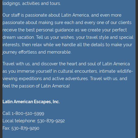
lodgings, activities and tours.
Our staff is passionate about Latin America, and even more
passionate about making sure each and every one of our clients
receive the best personal guidance as we create your perfect
dream vacation. Tell us your wishes, your travel style and special
interests, then relax while we handle all the details to make your
journey effortless and memorable.
Travel with us, and discover the heart and soul of Latin America
as you immerse yourself in cultural encounters, intimate wildlife-
viewing expeditions and active adventures. Travel with us, and
feel the passion of Latin America!
Latin American Escapes, Inc.
Call 1-800-510-5999
Local telephone: 530-879-9292
Fax: 530-879-9290