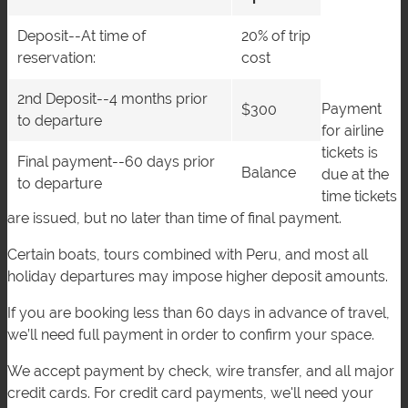
Deposit--At time of
20% of trip
reservation:
cost
2nd Deposit--4 months prior
Payment
$300
to departure
for airline
tickets is
Final payment--60 days prior
Balance
due at the
to departure
time tickets
are issued, but no later than time of final payment.
Certain boats, tours combined with Peru, and most all
holiday departures may impose higher deposit amounts.
If you are booking less than 60 days in advance of travel,
we’ll need full payment in order to confirm your space.
We accept payment by check, wire transfer, and all major
credit cards. For credit card payments, we'll need your