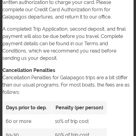
written authorization to charge your card. Please
complete our Credit Card Authorization form for
Galapagos departures, and return it to our office.
A completed Trip Application, second deposit, and final
payment will also be due before you travel. Complete
payment details can be found in our Terms and
Conditions, which we recommend you read before
sending us your deposit.
Cancellation Penalties
Cancellation Penalties for Galapagos trips are a bit stiffer
than our usual programs. For most boats, the fees are as
follows:
Days prior to dep.
Penalty (per person)
60 or more
10% of trip cost
59-30
50% of trip cost