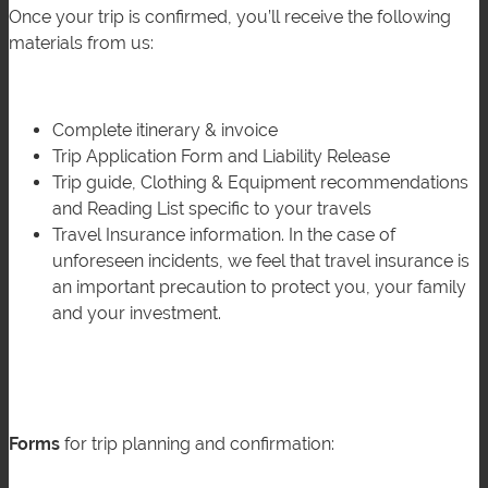
Once your trip is confirmed, you’ll receive the following
materials from us:
Complete itinerary & invoice
Trip Application Form and Liability Release
Trip guide, Clothing & Equipment recommendations
and Reading List specific to your travels
Travel Insurance information. In the case of
unforeseen incidents, we feel that travel insurance is
an important precaution to protect you, your family
and your investment.
Forms
for trip planning and confirmation: