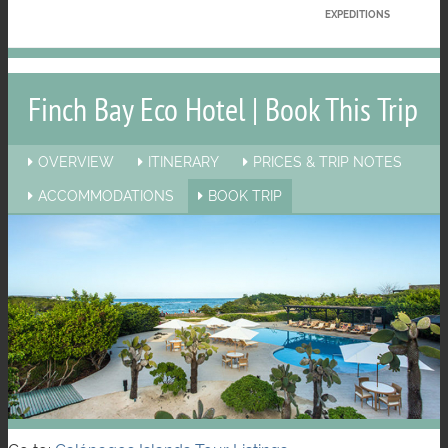
EXPEDITIONS
Finch Bay Eco Hotel | Book This Trip
OVERVIEW
ITINERARY
PRICES & TRIP NOTES
ACCOMMODATIONS
BOOK TRIP