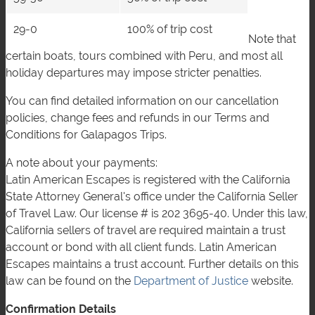
29-0
100% of trip cost
Note that
certain boats, tours combined with Peru, and most all
holiday departures may impose stricter penalties.
You can find detailed information on our cancellation
policies, change fees and refunds in our Terms and
Conditions for Galapagos Trips.
A note about your payments:
Latin American Escapes is registered with the California
State Attorney General's office under the California Seller
of Travel Law. Our license # is 202 3695-40. Under this law,
California sellers of travel are required maintain a trust
account or bond with all client funds. Latin American
Escapes maintains a trust account. Further details on this
law can be found on the
Department of Justice
website.
Confirmation Details