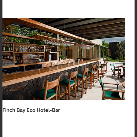
Finch Bay Eco Hotel-Bar