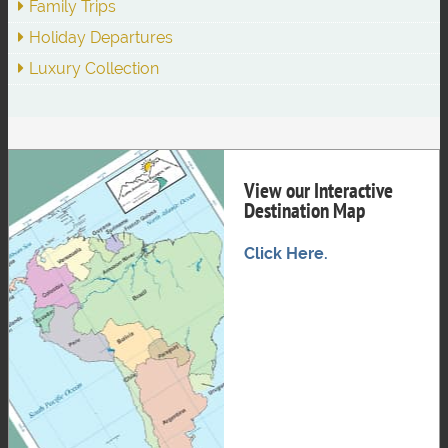
Family Trips
Holiday Departures
Luxury Collection
View our Interactive
Destination Map
Click Here.