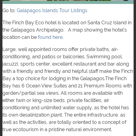
Go to:
Galápagos Islands Tour Listings
The Finch Bay Eco hotel is located on Santa Cruz Island in
the Galapagos Archipelago. A map showing the hotel's
location can be
found here
.
Large, well appointed rooms offer private baths, air-
conditioning, and patios or balconies. Swimming pool,
jacuzzi, sports center, excellent restaurant and bar along
with a friendly and friendly and helpful staff make the Finch
Bay a top choice for lodging in the Galapagos.The Finch
Bay has 6 Ocean View Suites and 21 Premium Rooms with
garden/partial sea views. All rooms are available with
either twin or king-size beds, private facilities, air
conditioning and unlimited water supply, as the hotel has
its own desalinization plant. The entire infrastructure, as
well as the activities, are totally oriented to a concept of
true ecotourism in a pristine natural environment.