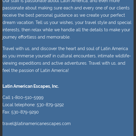
Our staff is passionate about Latin America, and even more
passionate about making sure each and every one of our clients
receive the best personal guidance as we create your perfect
dream vacation. Tell us your wishes, your travel style and special
interests, then relax while we handle all the details to make your
journey effortless and memorable.
Travel with us, and discover the heart and soul of Latin America
as you immerse yourself in cultural encounters, intimate wildlife-
viewing expeditions and active adventures. Travel with us, and
feel the passion of Latin America!
Latin American Escapes, Inc.
Call 1-800-510-5999
Local telephone: 530-879-9292
Fax: 530-879-9290
travel@latinamericanescapes.com