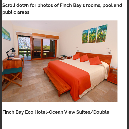
Scroll down for photos of Finch Bay's rooms, pool and
public areas
Finch Bay Eco Hotel-Ocean View Suites/Double