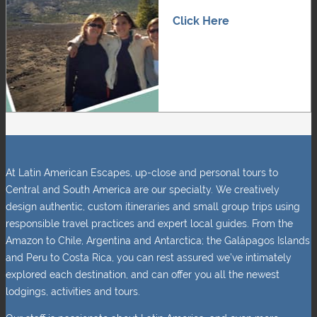
Click Here
At Latin American Escapes, up-close and personal tours to
Central and South America are our specialty. We creatively
design authentic, custom itineraries and small group trips using
responsible travel practices and expert local guides. From the
Amazon to Chile, Argentina and Antarctica; the Galápagos Islands
and Peru to Costa Rica, you can rest assured we’ve intimately
explored each destination, and can offer you all the newest
lodgings, activities and tours.