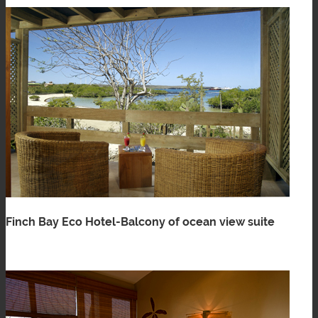
Finch Bay Eco Hotel-Balcony of ocean view suite