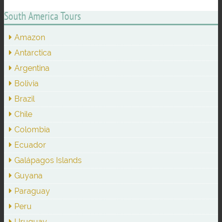
South America Tours
Amazon
Antarctica
Argentina
Bolivia
Brazil
Chile
Colombia
Ecuador
Galápagos Islands
Guyana
Paraguay
Peru
Uruguay