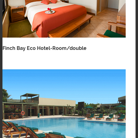
Finch Bay Eco Hotel-Room/double