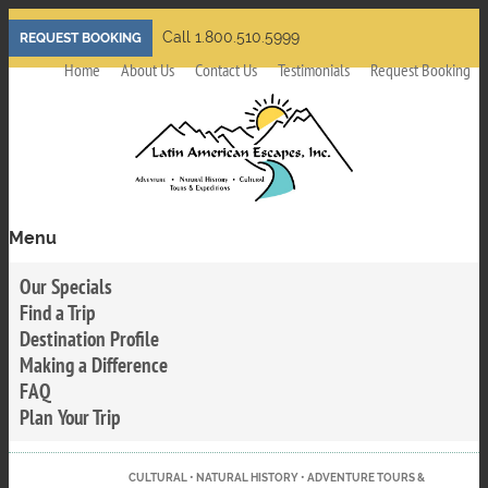
Skip
Call 1.800.510.5999
REQUEST BOOKING
to
Home
About Us
Contact Us
Testimonials
Request Booking
main
content
Menu
Toggle
menu
Our Specials
visibility
Find a Trip
Destination Profile
Making a Difference
FAQ
Plan Your Trip
CULTURAL • NATURAL HISTORY • ADVENTURE TOURS &