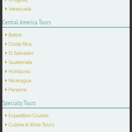
Venezuela
Central America Tours
Belize
Costa Rica
El Salvador
Guatemala
Honduras
Nicaragua
Panama
Specialty Tours
Expedition Cruises
Cuisine & Wine Tours