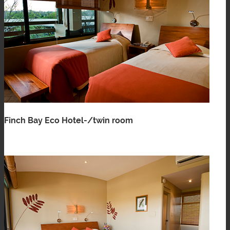
Finch Bay Eco Hotel-/twin room