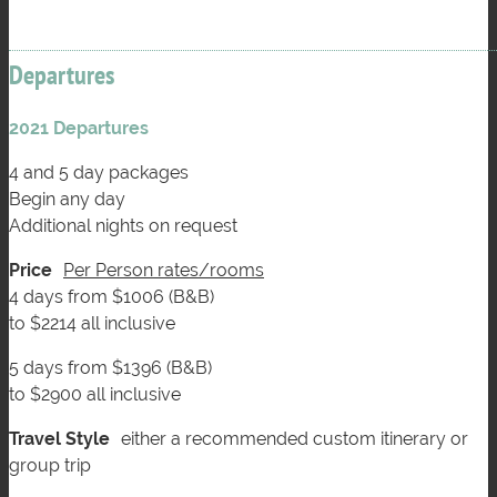
Departures
2021 Departures
4 and 5 day packages
Begin any day
Additional nights on request
Price
Per Person rates/rooms
4 days from $1006 (B&B)
to $2214 all inclusive
5 days from $1396 (B&B)
to $2900 all inclusive
Travel Style
either a recommended custom itinerary or
group trip