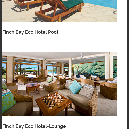
Finch Bay Eco Hotel Pool
Finch Bay Eco Hotel-Lounge