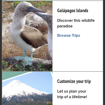
Galápagos Islands
Discover this wildlife
paradise
Browse Trips
Customize your trip
Let us plan your
trip of a lifetime!