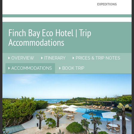
EXPEDITIONS
Finch Bay Eco Hotel | Trip
Accommodations
OVERVIEW
ITINERARY
PRICES & TRIP NOTES
ACCOMMODATIONS
BOOK TRIP