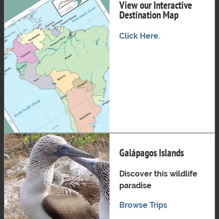
View our Interactive
Destination Map
Click Here.
Galápagos Islands
Discover this wildlife
paradise
Browse Trips