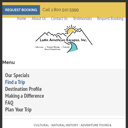
Skip
Call 1.800.510.5999
REQUEST BOOKING
to
Home
About Us
Contact Us
Testimonials
Request Booking
main
content
Menu
Toggle
menu
Our Specials
visibility
Find a Trip
Destination Profile
Making a Difference
FAQ
Plan Your Trip
CULTURAL • NATURAL HISTORY • ADVENTURE TOURS &