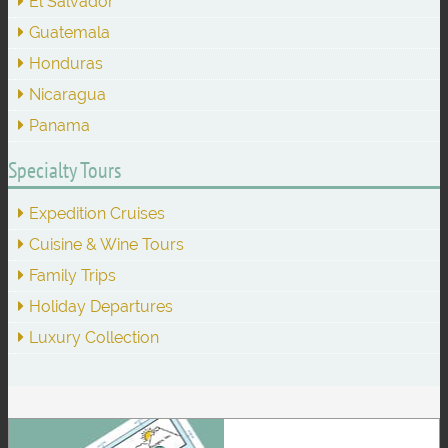
El Salvador
Guatemala
Honduras
Nicaragua
Panama
Specialty Tours
Expedition Cruises
Cuisine & Wine Tours
Family Trips
Holiday Departures
Luxury Collection