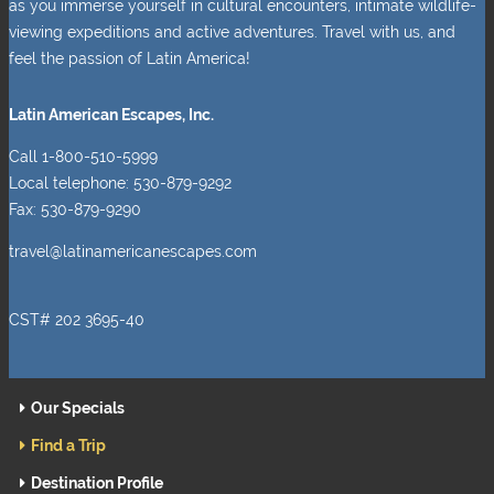
as you immerse yourself in cultural encounters, intimate wildlife-
viewing expeditions and active adventures. Travel with us, and
feel the passion of Latin America!
Latin American Escapes, Inc.
Call 1-800-510-5999
Local telephone: 530-879-9292
Fax: 530-879-9290
travel@latinamericanescapes.com
CST# 202 3695-40
Our Specials
Find a Trip
Destination Profile