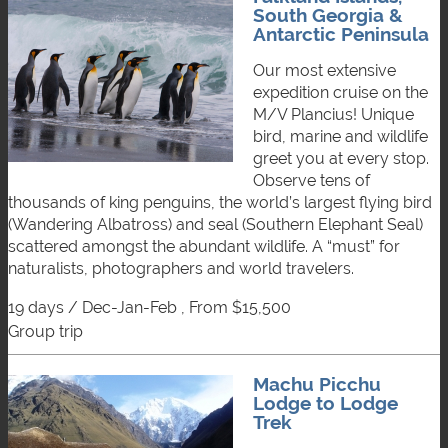
South Georgia &
Antarctic Peninsula
Our most extensive
expedition cruise on the
M/V Plancius! Unique
bird, marine and wildlife
greet you at every stop.
Observe tens of
thousands of king penguins, the world’s largest flying bird
(Wandering Albatross) and seal (Southern Elephant Seal)
scattered amongst the abundant wildlife. A “must” for
naturalists, photographers and world travelers.
19 days / Dec-Jan-Feb , From $15,500
group trip
Machu Picchu
Lodge to Lodge
Trek