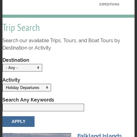
EXPEDITIONS
Trip Search
Search our available Trips, Tours, and Boat Tours by
Destination or Activity
Destination
Activity
Search Any Keywords
Falkland Islands,