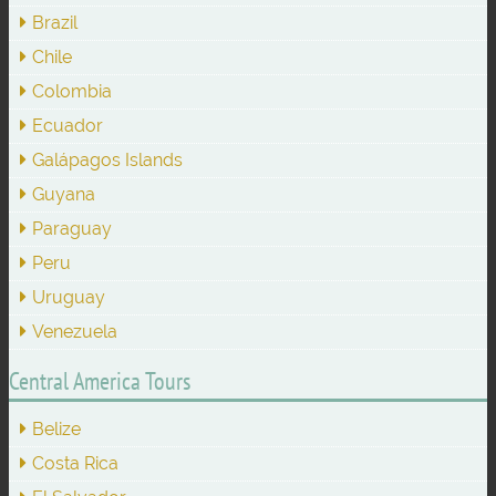
Brazil
Chile
Colombia
Ecuador
Galápagos Islands
Guyana
Paraguay
Peru
Uruguay
Venezuela
Central America Tours
Belize
Costa Rica