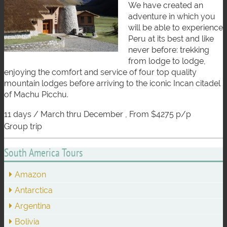
We have created an
adventure in which you
will be able to experience
Peru at its best and like
never before: trekking
from lodge to lodge,
enjoying the comfort and service of four top quality
mountain lodges before arriving to the iconic Incan citadel
of Machu Picchu.
11 days / March thru December , From $4275 p/p
group trip
South America Tours
Amazon
Antarctica
Argentina
Bolivia