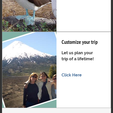
Customize your trip
Let us plan your
trip of a lifetime!
Click Here