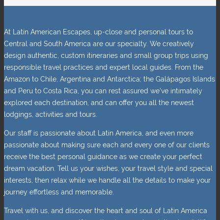
At Latin American Escapes, up-close and personal tours to
Central and South America are our specialty. We creatively
design authentic, custom itineraries and small group trips using
responsible travel practices and expert local guides. From the
Amazon to Chile, Argentina and Antarctica; the Galápagos Islands
and Peru to Costa Rica, you can rest assured we’ve intimately
explored each destination, and can offer you all the newest
lodgings, activities and tours.
Our staff is passionate about Latin America, and even more
passionate about making sure each and every one of our clients
receive the best personal guidance as we create your perfect
dream vacation. Tell us your wishes, your travel style and special
interests, then relax while we handle all the details to make your
journey effortless and memorable.
Travel with us, and discover the heart and soul of Latin America