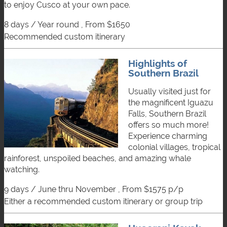
to enjoy Cusco at your own pace.
8 days / Year round , From $1650
recommended custom itinerary
Highlights of
Southern Brazil
Usually visited just for
the magnificent Iguazu
Falls, Southern Brazil
offers so much more!
Experience charming
colonial villages, tropical
rainforest, unspoiled beaches, and amazing whale
watching.
9 days / June thru November , From $1575 p/p
either a recommended custom itinerary or group trip