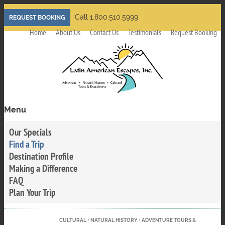
Skip
Call 1.800.510.5999
REQUEST BOOKING
to
Home
About Us
Contact Us
Testimonials
Request Booking
main
content
Menu
Toggle
menu
Our Specials
visibility
Find a Trip
Destination Profile
Making a Difference
FAQ
Plan Your Trip
CULTURAL • NATURAL HISTORY • ADVENTURE TOURS &