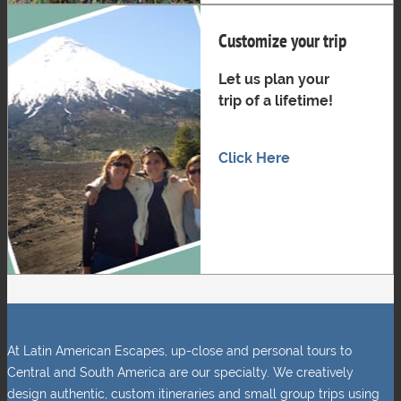
Customize your trip
Let us plan your
trip of a lifetime!
Click Here
At Latin American Escapes, up-close and personal tours to
Central and South America are our specialty. We creatively
design authentic, custom itineraries and small group trips using