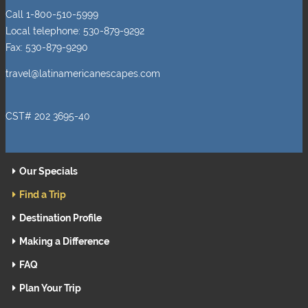
Call 1-800-510-5999
Local telephone: 530-879-9292
Fax: 530-879-9290
travel@latinamericanescapes.com
CST# 202 3695-40
Our Specials
Find a Trip
Destination Profile
Making a Difference
FAQ
Plan Your Trip