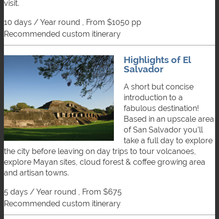
visit.
10 days / Year round , From $1050 pp
recommended custom itinerary
Highlights of El
Salvador
A short but concise
introduction to a
fabulous destination!
Based in an upscale area
of San Salvador you’ll
take a full day to explore
the city before leaving on day trips to tour volcanoes,
explore Mayan sites, cloud forest & coffee growing area
and artisan towns.
5 days / Year round , From $675
recommended custom itinerary