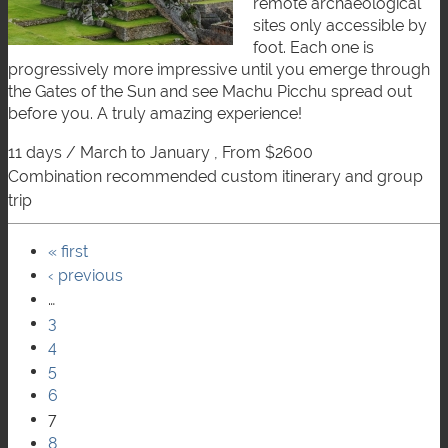
remote archaeological
sites only accessible by
foot. Each one is
progressively more impressive until you emerge through
the Gates of the Sun and see Machu Picchu spread out
before you. A truly amazing experience!
11 days / March to January , From $2600
combination recommended custom itinerary and group
trip
« first
Pages
‹ previous
…
3
4
5
6
7
8