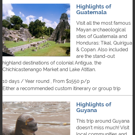
Highlights of
Guatemala
Visit all the most famous
Mayan archaeological
sites of Guatemala and
Honduras: Tikal, Quirigua
& Copan. Also included
are the stand-out
highland destinations of colonial Antigua, the
Chichicastenango Market and Lake Atitlan.
10 days / Year round , From $1550 p/p
either a recommended custom itinerary or group trip
Highlights of
Guyana
This trip around Guyana
doesn't miss much! Visit
local communities and