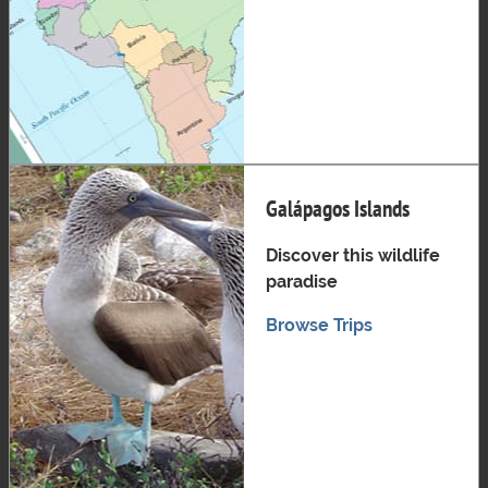
Galápagos Islands
Discover this wildlife
paradise
Browse Trips