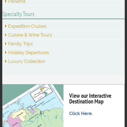
Panama
Specialty Tours
Expedition Cruises
Cuisine & Wine Tours
Family Trips
Holiday Departures
Luxury Collection
View our Interactive
Destination Map
Click Here.