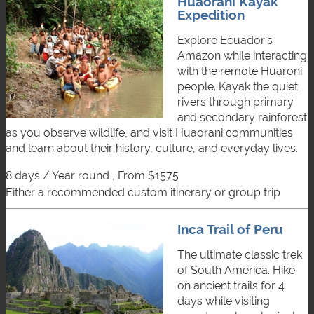
Huaorani Kayak
Expedition
Explore Ecuador's
Amazon while interacting
with the remote Huaroni
people. Kayak the quiet
rivers through primary
and secondary rainforest
as you observe wildlife, and visit Huaorani communities
and learn about their history, culture, and everyday lives.
8 days / Year round , From $1575
either a recommended custom itinerary or group trip
Inca Trail of Peru
The ultimate classic trek
of South America. Hike
on ancient trails for 4
days while visiting