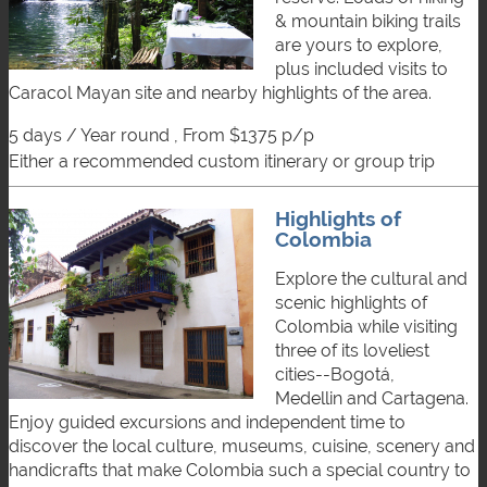
& mountain biking trails
are yours to explore,
plus included visits to
Caracol Mayan site and nearby highlights of the area.
5 days / Year round , From $1375 p/p
either a recommended custom itinerary or group trip
Highlights of
Colombia
Explore the cultural and
scenic highlights of
Colombia while visiting
three of its loveliest
cities--Bogotá,
Medellin and Cartagena.
Enjoy guided excursions and independent time to
discover the local culture, museums, cuisine, scenery and
handicrafts that make Colombia such a special country to