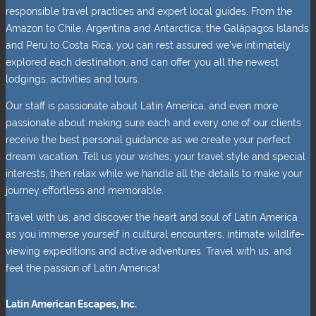
responsible travel practices and expert local guides. From the
Amazon to Chile, Argentina and Antarctica; the Galápagos Islands
and Peru to Costa Rica, you can rest assured we’ve intimately
explored each destination, and can offer you all the newest
lodgings, activities and tours.
Our staff is passionate about Latin America, and even more
passionate about making sure each and every one of our clients
receive the best personal guidance as we create your perfect
dream vacation. Tell us your wishes, your travel style and special
interests, then relax while we handle all the details to make your
journey effortless and memorable.
Travel with us, and discover the heart and soul of Latin America
as you immerse yourself in cultural encounters, intimate wildlife-
viewing expeditions and active adventures. Travel with us, and
feel the passion of Latin America!
Latin American Escapes, Inc.