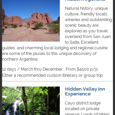
Natural history, unique
culture, friendly locals,
wineries and outstanding
scenic beauty are
explored as you travel
overland from San Juan
to Salta. Excellent
guides, and charming local lodging and regional cuisine
are some of the pluses to this unique discovery of
northern Argentina.
12 days / March thru December , From $4500 p/p
either a recommended custom itinerary or group trip
Hidden Valley Inn
Experience
Cayo district lodge
located on private
reserve. Loads of hiking