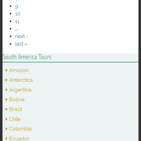
9
10
11
…
next ›
last »
South America Tours
Amazon
Antarctica
Argentina
Bolivia
Brazil
Chile
Colombia
Ecuador