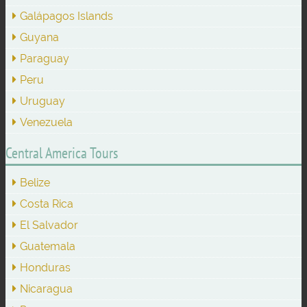
Galápagos Islands
Guyana
Paraguay
Peru
Uruguay
Venezuela
Central America Tours
Belize
Costa Rica
El Salvador
Guatemala
Honduras
Nicaragua