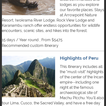
lodges as you explore
our favorite places. Stays
at Arrowpoint Nature
Resort, Iwokrama River Lodge, Rock View Lodge and
Karanambu ranch offer endless opportunities for wildlife
encounters, scenic sites, and hikes into the forest.
15 days / Year round , From $5475
recommended custom itinerary
Highlights of Peru
This itinerary includes all
the "must-visit" highlights
of the center of the Incan
empire--including one
night at the famous
archaeological site of
Machu Picchu. You'll also
tour Lima, Cusco, the Sacred Valley, and have a free day