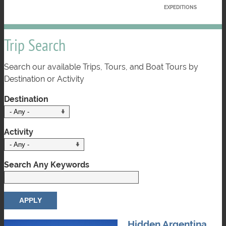
EXPEDITIONS
Trip Search
Search our available Trips, Tours, and Boat Tours by
Destination or Activity
Destination
Activity
Search Any Keywords
Hidden Argentina