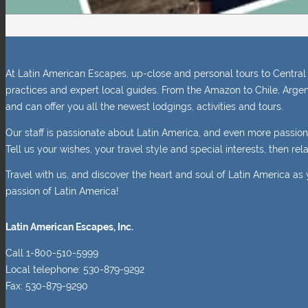
At Latin American Escapes, up-close and personal tours to Central 
practices and expert local guides. From the Amazon to Chile, Argen
and can offer you all the newest lodgings, activities and tours.
Our staff is passionate about Latin America, and even more passio
Tell us your wishes, your travel style and special interests, then r
Travel with us, and discover the heart and soul of Latin America as 
passion of Latin America!
Latin American Escapes, Inc.
Call 1-800-510-5999
Local telephone: 530-879-9292
Fax: 530-879-9290