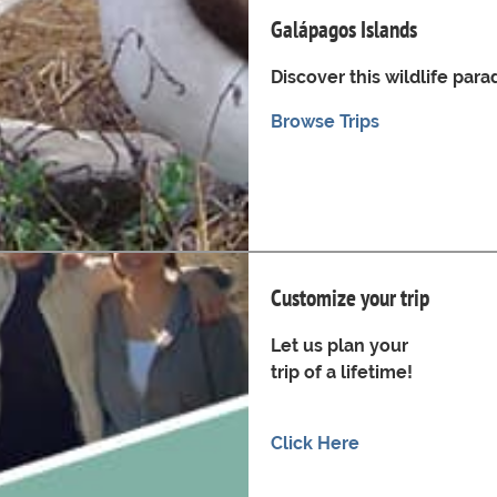
Galápagos Islands
Discover this wildlife para
Browse Trips
Customize your trip
Let us plan your
trip of a lifetime!
Click Here