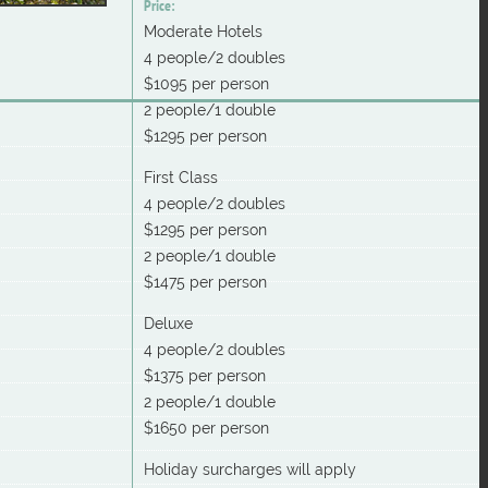
Price:
Moderate Hotels
4 people/2 doubles
$1095 per person
2 people/1 double
$1295 per person
First Class
4 people/2 doubles
$1295 per person
2 people/1 double
$1475 per person
Deluxe
4 people/2 doubles
$1375 per person
2 people/1 double
$1650 per person
Holiday surcharges will apply