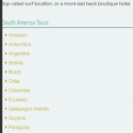
top-rated surf location, or a more laid back boutique hotel.
South America Tours
Amazon
Antarctica
Argentina
Bolivia
Brazil
Chile
Colombia
Ecuador
Galápagos Islands
Guyana
Paraguay