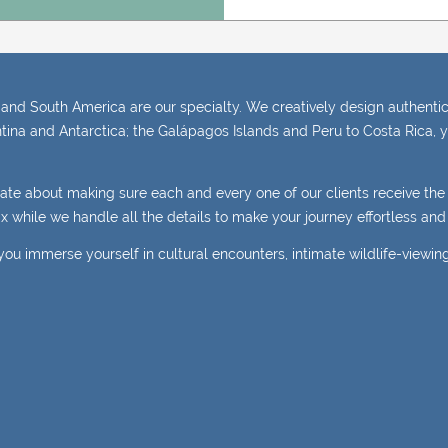
and South America are our specialty. We creatively design authentic,
tina and Antarctica; the Galápagos Islands and Peru to Costa Rica, y
nate about making sure each and every one of our clients receive th
elax while we handle all the details to make your journey effortless a
you immerse yourself in cultural encounters, intimate wildlife-viewin