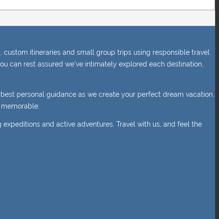
 custom itineraries and small group trips using responsible travel
ou can rest assured we’ve intimately explored each destination,
e best personal guidance as we create your perfect dream vacation.
nd memorable.
g expeditions and active adventures. Travel with us, and feel the