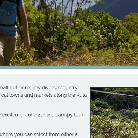
small but incredibly diverse country.
ypical towns and markets along the Ruta
e excitement of a zip-line canopy tour
where you can select from either a