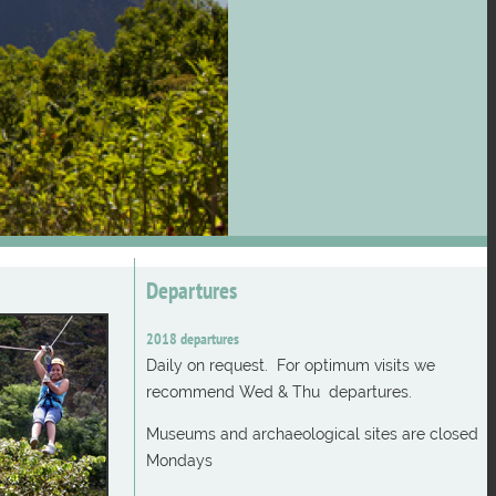
Departures
2018 departures
Daily on request. For optimum visits we
recommend Wed & Thu departures.
Museums and archaeological sites are closed
Mondays