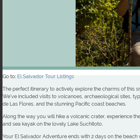
Go to:
El Salvador Tour Listings
The perfect itinerary to actively explore the charms of this 
We’ve included visits to volcanoes, archaeological sites, t
de Las Flores, and the stunning Pacific coast beaches.
Along the way you will hike a volcanic crater, experience th
and sea kayak on the lovely Lake Suchitoto.
Your El Salvador Adventure ends with 2 days on the beach 