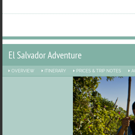
menu
visibility
El Salvador Adventure
OVERVIEW
ITINERARY
PRICES & TRIP NOTES
A