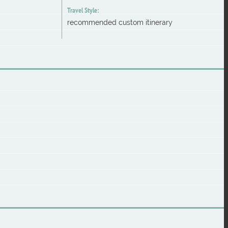
Travel Style:
recommended custom itinerary