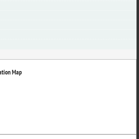
nation Map