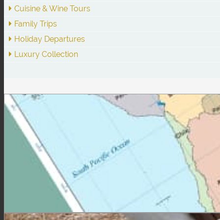
Cuisine & Wine Tours
Family Trips
Holiday Departures
Luxury Collection