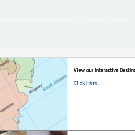
View our Interactive Desti
Click Here.