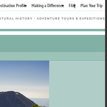
stination Profile
Making a Difference
FAQ
Plan Your Trip
ATURAL HISTORY • ADVENTURE TOURS & EXPEDITIONS