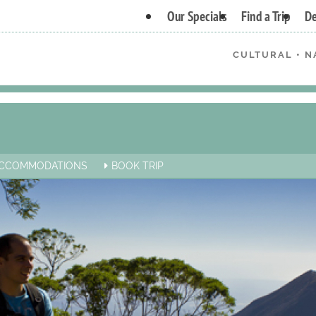
Our Specials
Find a Trip
De
CULTURAL • N
CCOMMODATIONS
BOOK TRIP