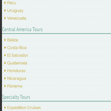
Peru
Uruguay
Venezuela
Central America Tours
Belize
Costa Rica
El Salvador
Guatemala
Honduras
Nicaragua
Panama
Specialty Tours
Expedition Cruises