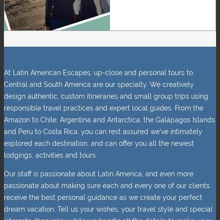
At Latin American Escapes, up-close and personal tours to
Central and South America are our specialty. We creatively
design authentic, custom itineraries and small group trips using
responsible travel practices and expert local guides. From the
Amazon to Chile, Argentina and Antarctica; the Galápagos Islands
and Peru to Costa Rica, you can rest assured we’ve intimately
explored each destination, and can offer you all the newest
lodgings, activities and tours.
Our staff is passionate about Latin America, and even more
passionate about making sure each and every one of our clients
receive the best personal guidance as we create your perfect
dream vacation. Tell us your wishes, your travel style and special