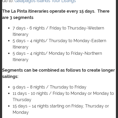
Go to:
Galápagos Islands Tour Listings
The La Pinta itineraries operate every 15 days. There
are 3 segments
7 days - 6 nights / Friday to Thursday-Western
Itinerary
5 days – 4 nights/ Thursday to Monday-Eastern
Itinerary
5 days – 4 nights/ Monday to Friday-Northern
Itinerary
Segments can be combined as follows to create longer
sailings:
9 days – 8 nights / Thursday to Friday
11 days - 10 nights / Friday to Monday or Monday to
Thursday
15 days – 14 nights starting on Friday, Thursday or
Monday