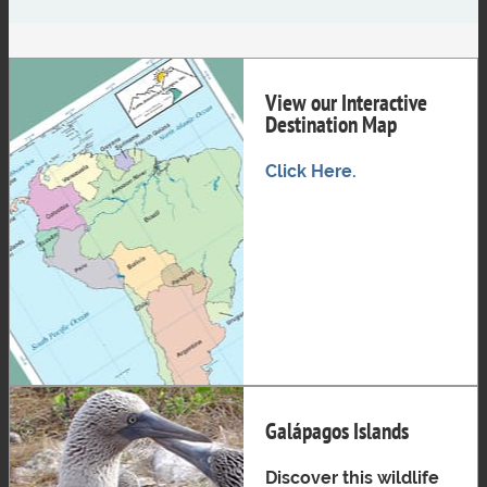
View our Interactive
Destination Map
Click Here.
Galápagos Islands
Discover this wildlife