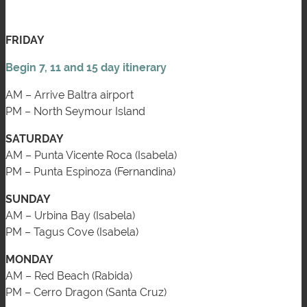
FRIDAY
Begin 7, 11 and 15 day itinerary
AM – Arrive Baltra airport
PM – North Seymour Island
SATURDAY
AM – Punta Vicente Roca (Isabela)
PM – Punta Espinoza (Fernandina)
SUNDAY
AM – Urbina Bay (Isabela)
PM – Tagus Cove (Isabela)
MONDAY
AM – Red Beach (Rabida)
PM – Cerro Dragon (Santa Cruz)