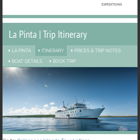
EXPEDITIONS
La Pinta | Trip Itinerary
LA PINTA
ITINERARY
PRICES & TRIP NOTES
BOAT DETAILS
BOOK TRIP