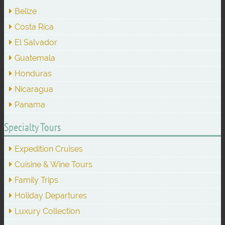
Belize
Costa Rica
El Salvador
Guatemala
Honduras
Nicaragua
Panama
Specialty Tours
Expedition Cruises
Cuisine & Wine Tours
Family Trips
Holiday Departures
Luxury Collection