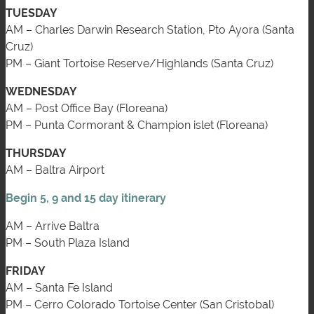
TUESDAY
AM – Charles Darwin Research Station, Pto Ayora (Santa
Cruz)
PM – Giant Tortoise Reserve/Highlands (Santa Cruz)
WEDNESDAY
AM – Post Office Bay (Floreana)
PM – Punta Cormorant & Champion islet (Floreana)
THURSDAY
AM – Baltra Airport
Begin 5, 9 and 15 day itinerary
AM – Arrive Baltra
PM – South Plaza Island
FRIDAY
AM – Santa Fe Island
PM – Cerro Colorado Tortoise Center (San Cristobal)