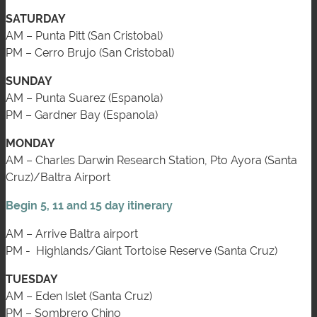
SATURDAY
AM – Punta Pitt (San Cristobal)
PM – Cerro Brujo (San Cristobal)
SUNDAY
AM – Punta Suarez (Espanola)
PM – Gardner Bay (Espanola)
MONDAY
AM – Charles Darwin Research Station, Pto Ayora (Santa
Cruz)/Baltra Airport
Begin 5, 11 and 15 day itinerary
AM – Arrive Baltra airport
PM - Highlands/Giant Tortoise Reserve (Santa Cruz)
TUESDAY
AM – Eden Islet (Santa Cruz)
PM – Sombrero Chino