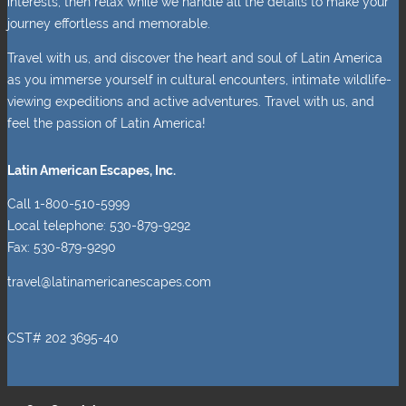
interests, then relax while we handle all the details to make your
journey effortless and memorable.
Travel with us, and discover the heart and soul of Latin America
as you immerse yourself in cultural encounters, intimate wildlife-
viewing expeditions and active adventures. Travel with us, and
feel the passion of Latin America!
Latin American Escapes, Inc.
Call 1-800-510-5999
Local telephone: 530-879-9292
Fax: 530-879-9290
travel@latinamericanescapes.com
CST# 202 3695-40