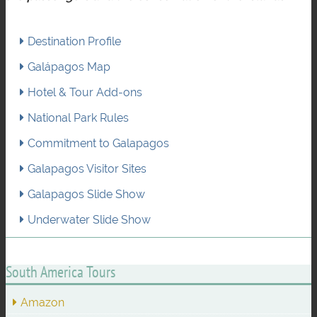
Destination Profile
Galápagos Map
Hotel & Tour Add-ons
National Park Rules
Commitment to Galapagos
Galapagos Visitor Sites
Galapagos Slide Show
Underwater Slide Show
South America Tours
Amazon