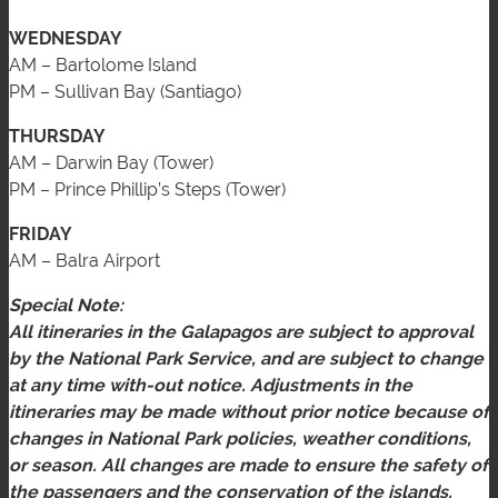
WEDNESDAY
AM – Bartolome Island
PM – Sullivan Bay (Santiago)
THURSDAY
AM – Darwin Bay (Tower)
PM – Prince Phillip’s Steps (Tower)
FRIDAY
AM – Balra Airport
Special Note:
All itineraries in the Galapagos are subject to approval
by the National Park Service, and are subject to change
at any time with-out notice. Adjustments in the
itineraries may be made without prior notice because of
changes in National Park policies, weather conditions,
or season. All changes are made to ensure the safety of
the passengers and the conservation of the islands.