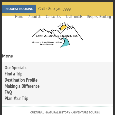
Skip
Call 1.800.510.5999
REQUEST BOOKING
to
Home
About Us
Contact Us
Testimonials
Request Booking
main
content
Menu
Toggle
menu
Our Specials
visibility
Find a Trip
Destination Profile
Making a Difference
FAQ
Plan Your Trip
CULTURAL • NATURAL HISTORY • ADVENTURE TOURS &