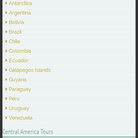
Antarctica
Argentina
Bolivia
Brazil
Chile
Colombia
Ecuador
Galápagos Islands
Guyana
Paraguay
Peru
Uruguay
Venezuela
Central America Tours