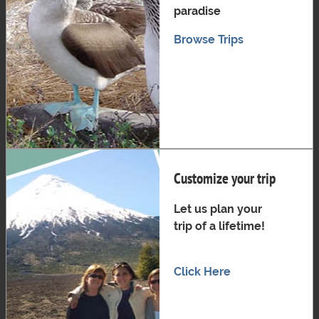
paradise
Browse Trips
Customize your trip
Let us plan your
trip of a lifetime!
Click Here