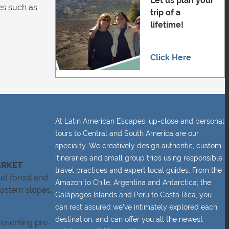
Let us plan your
ces such as
trip of a
lifetime!
Click Here
At Latin American Escapes, up-close and personal
tours to Central and South America are our
specialty. We creatively design authentic, custom
itineraries and small group trips using responsible
ARKET
travel practices and expert local guides. From the
ud forest and
Amazon to Chile, Argentina and Antarctica; the
astern slopes.
Galápagos Islands and Peru to Costa Rica, you
can rest assured we’ve intimately explored each
destination, and can offer you all the newest
resenting pre-