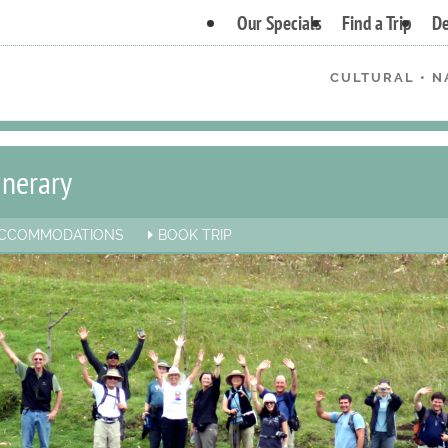
Our Specials
Find a Trip
De
CULTURAL • N
inerary
CCOMMODATIONS
BOOK TRIP