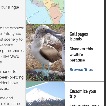
o our jungle
nto the Amazon
Galápagos
the Jatunyacu
Islands
est scenery to
dventure
Discover this
ong the shores
wildlife
II+). We’ll
paradise
e.
Browse Trips
an honor to
beer) brewing.
evident how
es us.
Customize your
trip
tude and
relax in the