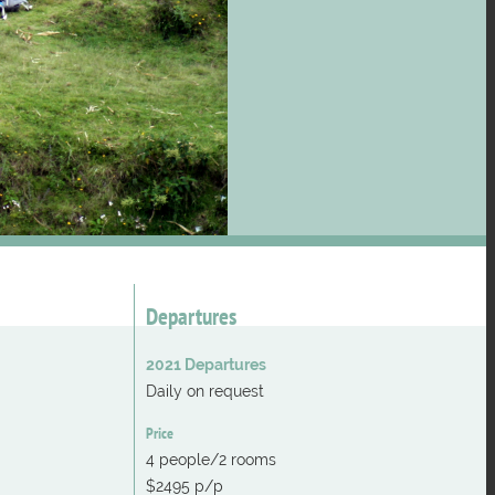
Departures
2021 Departures
Daily on request
Price
4 people/2 rooms
$2495 p/p