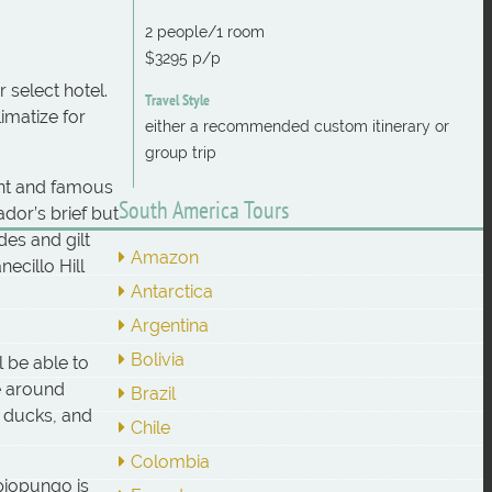
2 people/1 room
$3295 p/p
 select hotel.
Travel Style
imatize for
either a recommended custom itinerary or
group trip
ant and famous
South America Tours
dor’s brief but
des and gilt
Amazon
ecillo Hill
Antarctica
Argentina
Bolivia
l be able to
ke around
Brazil
, ducks, and
Chile
Colombia
piopungo is