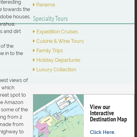
nteresting
Panama
re towards the
 adobe houses,
Specialty Tours
urahua,
s and dirt
Expedition Cruises
Cuisine & Wine Tours
of the
Family Trips
e in to the
Holiday Departures
Luxury Collection
best views of
, which
reat spot to
 the Amazon
View our
e some of the
Interactive
hing from 2
Destination Map
 made from
 highway to
Click Here.