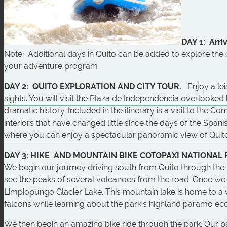
DAY 1: Arriv
Note: Additional days in Quito can be added to explore the c
your adventure program
DAY 2: QUITO EXPLORATION AND CITY TOUR.
Enjoy a le
sights. You will visit the Plaza de Independencia overlooked
dramatic history. Included in the itinerary is a visit to the
interiors that have changed little since the days of the Spani
where you can enjoy a spectacular panoramic view of Quito 
DAY 3: HIKE AND MOUNTAIN BIKE COTOPAXI NATIONAL
We begin our journey driving south from Quito through the fa
see the peaks of several volcanoes from the road. Once we a
Limpiopungo Glacier Lake. This mountain lake is home to a 
falcons while learning about the park’s highland paramo e
We then begin an amazing bike ride through the park. Our p