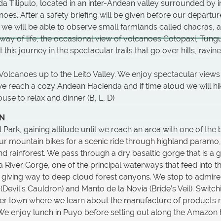
da Tilipulo, located in an inter-Andean valley surrounded by i
oes. After a safety briefing will be given before our departu
 we will be able to observe small farmlands called chacras,
way of life, the occasional view of volcanoes Cotopaxi, Tung
is journey in the spectacular trails that go over hills, ravine
olcanoes up to the Leito Valley. We enjoy spectacular views 
e reach a cozy Andean Hacienda and if time aloud we will hik
use to relax and dinner (B, L, D)
ON
Park, gaining altitude until we reach an area with one of the 
ur mountain bikes for a scenic ride through highland paramo
 rainforest. We pass through a dry basaltic gorge that is a g
za River Gorge, one of the principal waterways that feed into
lls giving way to deep cloud forest canyons. We stop to admir
 (Devil’s Cauldron) and Manto de la Novia (Bride’s Veil). Switc
ntier town where we learn about the manufacture of products
We enjoy lunch in Puyo before setting out along the Amazon