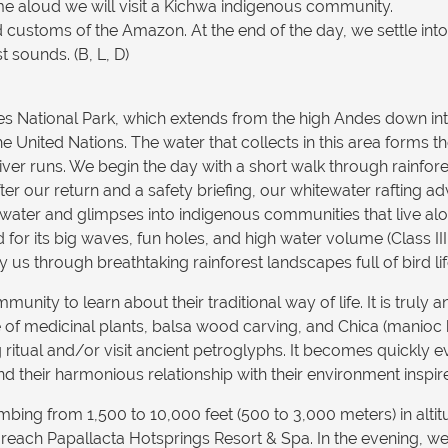
ime aloud we will visit a Kichwa indigenous community.
and customs of the Amazon. At the end of the day, we settle int
 sounds. (B, L, D)
tes National Park, which extends from the high Andes down i
e United Nations. The water that collects in this area forms 
iver runs. We begin the day with a short walk through rainfor
r our return and a safety briefing, our whitewater rafting a
r water and glimpses into indigenous communities that live al
its big waves, fun holes, and high water volume (Class III - I
s through breathtaking rainforest landscapes full of bird lif
unity to learn about their traditional way of life. It is truly 
of medicinal plants, balsa wood carving, and Chica (manioc 
g ritual and/or visit ancient petroglyphs. It becomes quickly 
nd their harmonious relationship with their environment inspir
bing from 1,500 to 10,000 feet (500 to 3,000 meters) in alti
reach Papallacta Hotsprings Resort & Spa. In the evening, we 