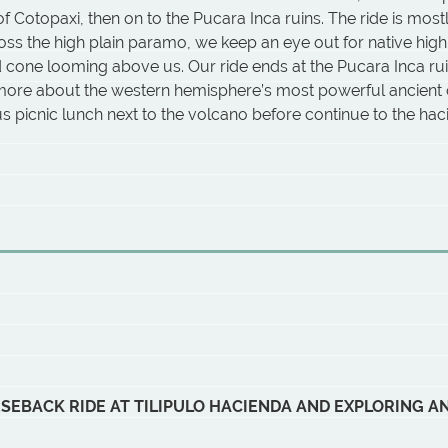
f Cotopaxi, then on to the Pucara Inca ruins. The ride is most
oss the high plain paramo, we keep an eye out for native highl
ed cone looming above us. Our ride ends at the Pucara Inca ru
 more about the western hemisphere’s most powerful ancient c
ous picnic lunch next to the volcano before continue to the h
RSEBACK RIDE AT TILIPULO HACIENDA AND EXPLORING 