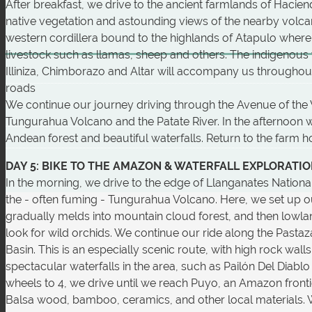
After breakfast, we drive to the ancient farmlands of Hacien
native vegetation and astounding views of the nearby volcan
western cordillera bound to the highlands of Atapulo where
livestock such as llamas, sheep and others. The indigenous 
Illiniza, Chimborazo and Altar will accompany us throughout th
roads
We continue our journey driving through the Avenue of the V
Tungurahua Volcano and the Patate River. In the afternoon w
Andean forest and beautiful waterfalls. Return to the farm ho
DAY 5: BIKE TO THE AMAZON & WATERFALL EXPLORATI
In the morning, we drive to the edge of Llanganates National 
the - often fuming - Tungurahua Volcano. Here, we set up o
gradually melds into mountain cloud forest, and then lowland
look for wild orchids. We continue our ride along the Pasta
Basin. This is an especially scenic route, with high rock wa
spectacular waterfalls in the area, such as Pailón Del Diablo
wheels to 4, we drive until we reach Puyo, an Amazon fro
Balsa wood, bamboo, ceramics, and other local materials. 