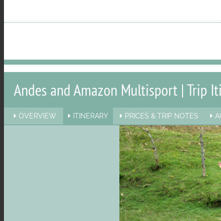
menu
visibility
Andes and Amazon Multisport | Trip It
OVERVIEW
ITINERARY
PRICES & TRIP NOTES
A