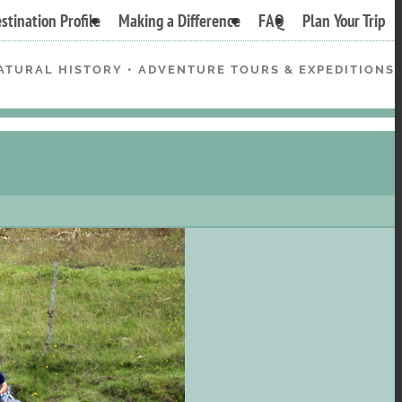
stination Profile
Making a Difference
FAQ
Plan Your Trip
ATURAL HISTORY • ADVENTURE TOURS & EXPEDITIONS