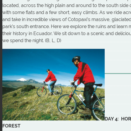
located, across the high plain and around to the south side o
with some flats and a few short, easy climbs. As we ride acr
and take in incredible views of Cotopaxi’s massive, glaciat
park’s south entrance. Here we explore the ruins and learn
their history in Ecuador. We sit down to a scenic and delici
we spend the night. (B, L, D)
DAY 4: HO
FOREST