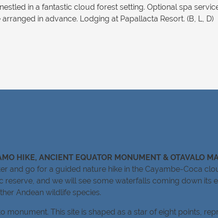
nestled in a fantastic cloud forest setting. Optional spa servi
rranged in advance. Lodging at Papallacta Resort. (B, L, D)
RAMO HIKE, ANCIENT EQUATOR MONUMENT & OTAVALO M
enter and go for a guided nature hike in the Cayambe-Coca clo
ic reserve, and we will see some waterfalls coming down its e
other Andean wildlife species.
 monument. This site is shaped as a star of eight points, rep