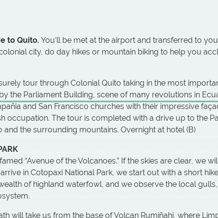
e to Quito.
You’ll be met at the airport and transferred to your
olonial city, do day hikes or mountain biking to help you accl
isurely tour through Colonial Quito taking in the most import
 by the Parliament Building, scene of many revolutions in Ecua
 Compañia and San Francisco churches with their impressive faça
sh occupation. The tour is completed with a drive up to the Pan
and the surrounding mountains. Overnight at hotel (B)
 PARK
med “Avenue of the Volcanoes.” If the skies are clear, we wil
rrive in Cotopaxi National Park, we start out with a short hi
wealth of highland waterfowl, and we observe the local gulls
cosystem.
ath will take us from the base of Volcan Rumiñahi, where Lim