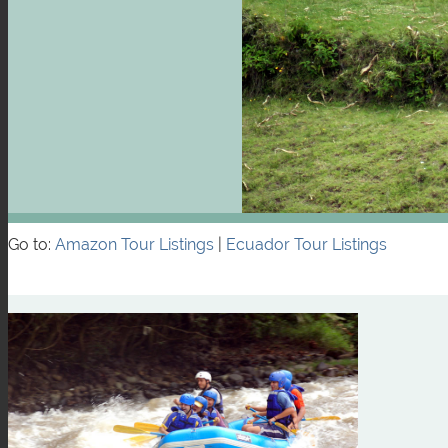
Go to:
Amazon Tour Listings
|
Ecuador Tour Listings