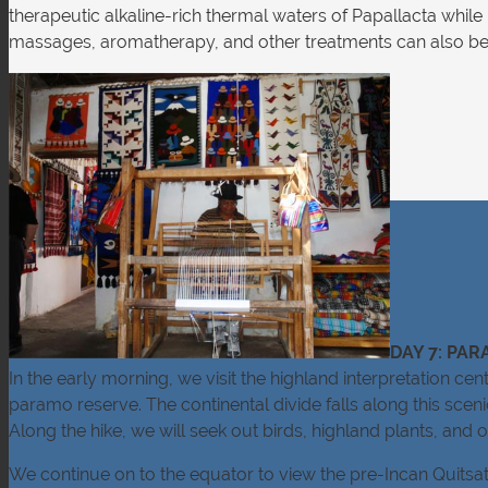
therapeutic alkaline-rich thermal waters of Papallacta while 
massages, aromatherapy, and other treatments can also be a
DAY 7: PA
In the early morning, we visit the highland interpretation c
paramo reserve. The continental divide falls along this scen
Along the hike, we will seek out birds, highland plants, and 
We continue on to the equator to view the pre-Incan Quitsato