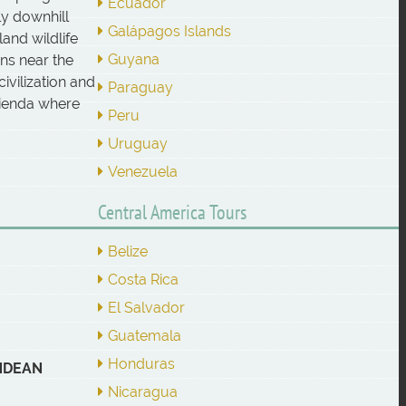
Ecuador
ly downhill
Galápagos Islands
and wildlife
Guyana
ins near the
ivilization and
Paraguay
acienda where
Peru
Uruguay
Venezuela
Central America Tours
Belize
Costa Rica
El Salvador
Guatemala
Honduras
ANDEAN
Nicaragua