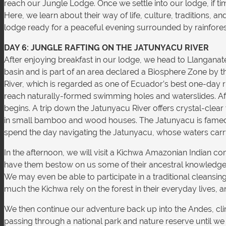
reach our Jungle Lodge. Once we settle into our lodge, if t
Here, we learn about their way of life, culture, traditions, 
lodge ready for a peaceful evening surrounded by rainforest
DAY 6: JUNGLE RAFTING ON THE JATUNYACU RIVER
After enjoying breakfast in our lodge, we head to Llangana
basin and is part of an area declared a Biosphere Zone by th
River, which is regarded as one of Ecuador’s best one-day r
reach naturally-formed swimming holes and waterslides. Afte
begins. A trip down the Jatunyacu River offers crystal-clea
in small bamboo and wood houses. The Jatunyacu is famed for 
spend the day navigating the Jatunyacu, whose waters carry u
In the afternoon, we will visit a Kichwa Amazonian Indian comm
have them bestow on us some of their ancestral knowledge 
We may even be able to participate in a traditional cleansin
much the Kichwa rely on the forest in their everyday lives, a
We then continue our adventure back up into the Andes, clim
passing through a national park and nature reserve until we 