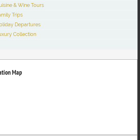
uisine & Wine Tours
amily Trips
oliday Departures
uxury Collection
nation Map