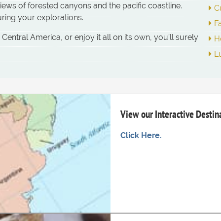
ews of forested canyons and the pacific coastline.
C
ring your explorations.
F
ntral America, or enjoy it all on its own, you’ll surely
H
L
View our Interactive Desti
Click Here.