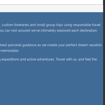
 custom itineraries and small group trips using responsible travel
ou can rest assured we’ve intimately explored each destination,
e best personal guidance as we create your perfect dream vacation.
nd memorable.
g expeditions and active adventures. Travel with us, and feel the