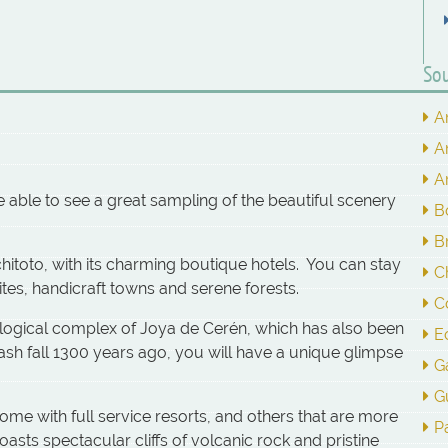
Sou
A
A
A
 be able to see a great sampling of the beautiful scenery
B
Br
hitoto, with its charming boutique hotels. You can stay
C
tes, handicraft towns and serene forests.
C
logical complex of Joya de Cerén, which has also been
E
ash fall 1300 years ago, you will have a unique glimpse
G
G
some with full service resorts, and others that are more
P
sts spectacular cliffs of volcanic rock and pristine