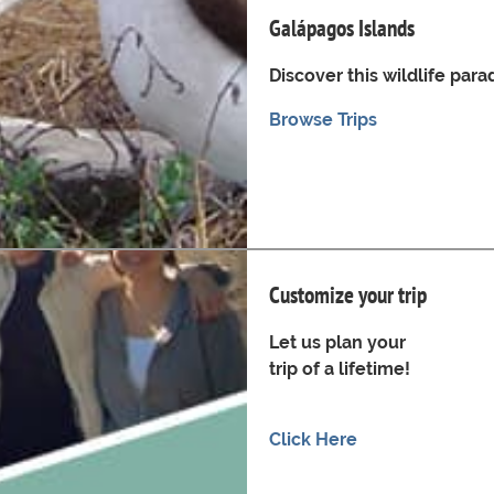
Galápagos Islands
Discover this wildlife para
Browse Trips
Customize your trip
Let us plan your
trip of a lifetime!
Click Here