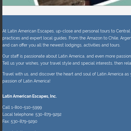
At Latin American Escapes, up-close and personal tours to Central 
practices and expert local guides. From the Amazon to Chile, Argen
and can offer you all the newest lodgings, activities and tours.
Our staff is passionate about Latin America, and even more passio
Tell us your wishes, your travel style and special interests, then r
Travel with us, and discover the heart and soul of Latin America as 
passion of Latin America!
Latin American Escapes, Inc.
Call 1-800-510-5999
Local telephone: 530-879-9292
Fax: 530-879-9290