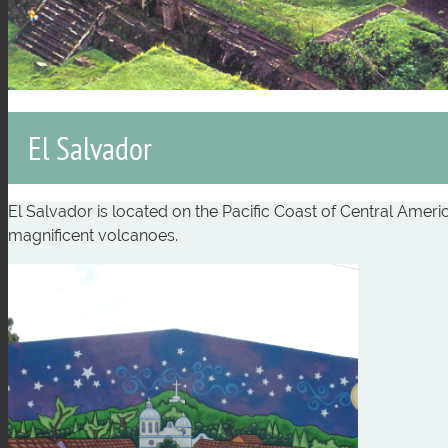
El Salvador
El Salvador is located on the Pacific Coast of Central Amer
magnificent volcanoes.