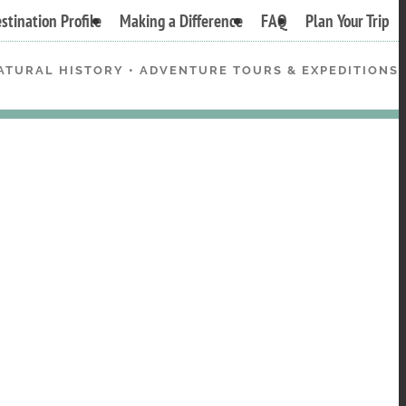
stination Profile
Making a Difference
FAQ
Plan Your Trip
ATURAL HISTORY • ADVENTURE TOURS & EXPEDITIONS