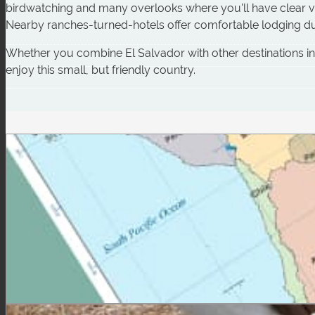
birdwatching and many overlooks where you'll have clear vi
Nearby ranches-turned-hotels offer comfortable lodging du
Whether you combine El Salvador with other destinations in Ce
enjoy this small, but friendly country.