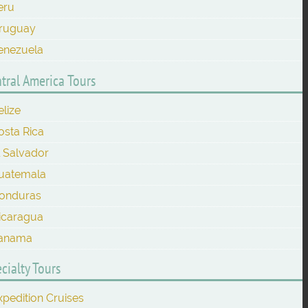
eru
ruguay
enezuela
tral America Tours
elize
osta Rica
l Salvador
uatemala
onduras
icaragua
anama
cialty Tours
xpedition Cruises