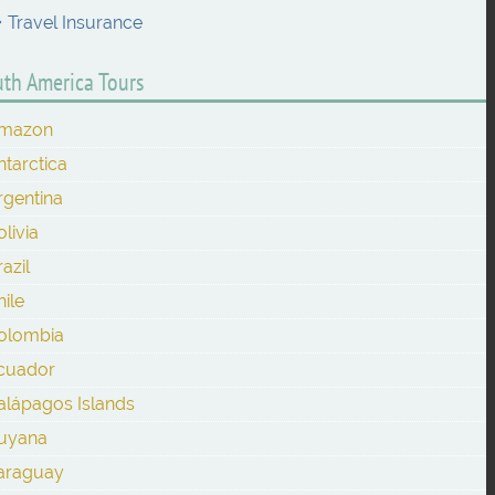
Travel Insurance
th America Tours
mazon
ntarctica
rgentina
olivia
azil
hile
olombia
cuador
alápagos Islands
uyana
araguay