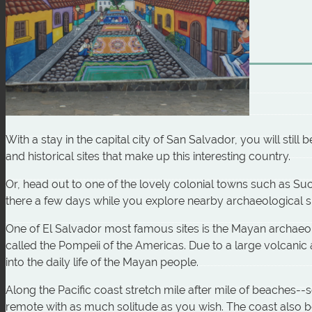
With a stay in the capital city of San Salvador, you will still
and historical sites that make up this interesting country.
Or, head out to one of the lovely colonial towns such as Suc
there a few days while you explore nearby archaeological si
One of El Salvador most famous sites is the Mayan archaeo
called the Pompeii of the Americas. Due to a large volcanic 
into the daily life of the Mayan people.
Along the Pacific coast stretch mile after mile of beaches--
remote with as much solitude as you wish. The coast also boa