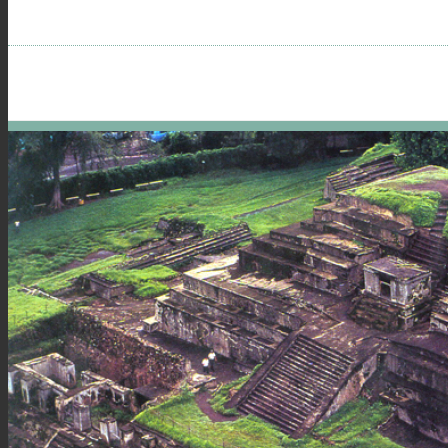
menu
visibility