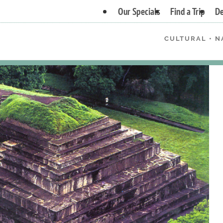
Our Specials
Find a Trip
De
CULTURAL • N