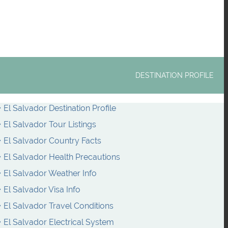
DESTINATION PROFILE
El Salvador Destination Profile
El Salvador Tour Listings
El Salvador Country Facts
El Salvador Health Precautions
El Salvador Weather Info
El Salvador Visa Info
El Salvador Travel Conditions
El Salvador Electrical System