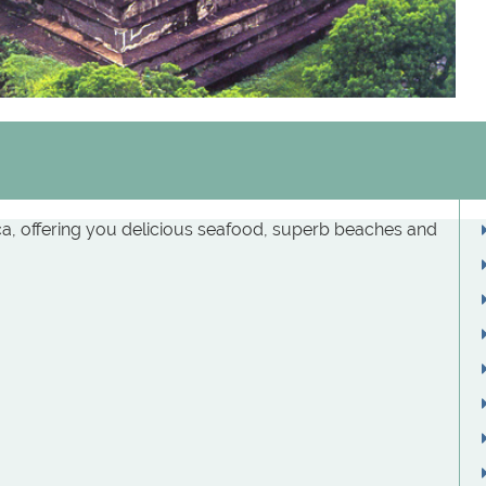
ica, offering you delicious seafood, superb beaches and