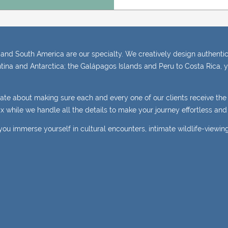
and South America are our specialty. We creatively design authentic,
tina and Antarctica; the Galápagos Islands and Peru to Costa Rica, y
nate about making sure each and every one of our clients receive th
elax while we handle all the details to make your journey effortless a
you immerse yourself in cultural encounters, intimate wildlife-viewin