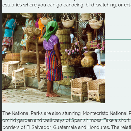
estuaries where you can go canoeing, bird-watching, or en
The National Parks are also stunning. Montecristo National P
orchid garden and walkways of Spanish moss. Take a short h
borders of El Salvador, Guatemala and Honduras. The relati