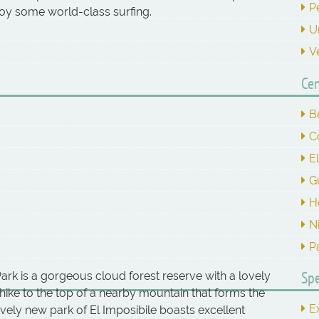
P
joy some world-class surfing.
U
V
Cen
B
C
E
G
H
N
P
Spe
ark is a gorgeous cloud forest reserve with a lovely
ike to the top of a nearby mountain that forms the
E
vely new park of El Imposibile boasts excellent