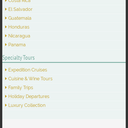
Costa Rica
El Salvador
Guatemala
Honduras
Nicaragua
Panama
Specialty Tours
Expedition Cruises
Cuisine & Wine Tours
Family Trips
Holiday Departures
Luxury Collection