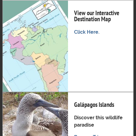
View our Interactive
Destination Map
Click Here.
Galápagos Islands
Discover this wildlife
paradise