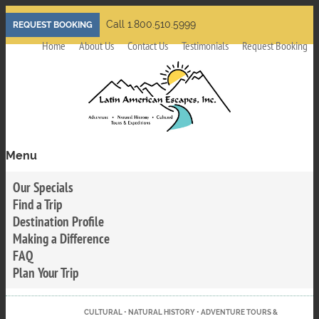
Skip
Call 1.800.510.5999
REQUEST BOOKING
to
Home
About Us
Contact Us
Testimonials
Request Booking
main
content
Menu
Toggle
menu
Our Specials
visibility
Find a Trip
Destination Profile
Making a Difference
FAQ
Plan Your Trip
CULTURAL • NATURAL HISTORY • ADVENTURE TOURS &