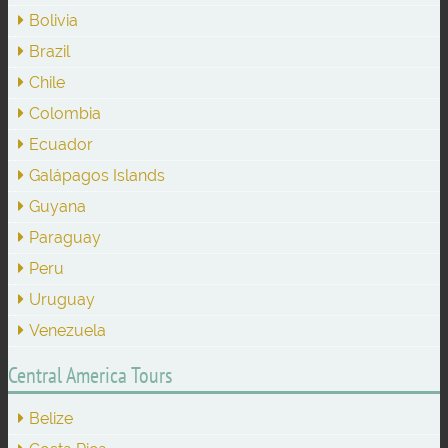
Bolivia
Brazil
Chile
Colombia
Ecuador
Galápagos Islands
Guyana
Paraguay
Peru
Uruguay
Venezuela
Central America Tours
Belize