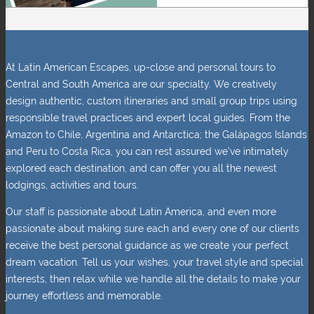
At Latin American Escapes, up-close and personal tours to
Central and South America are our specialty. We creatively
design authentic, custom itineraries and small group trips using
responsible travel practices and expert local guides. From the
Amazon to Chile, Argentina and Antarctica; the Galápagos Islands
and Peru to Costa Rica, you can rest assured we’ve intimately
explored each destination, and can offer you all the newest
lodgings, activities and tours.
Our staff is passionate about Latin America, and even more
passionate about making sure each and every one of our clients
receive the best personal guidance as we create your perfect
dream vacation. Tell us your wishes, your travel style and special
interests, then relax while we handle all the details to make your
journey effortless and memorable.