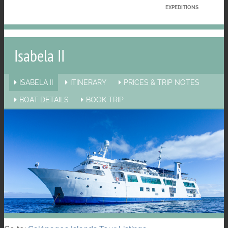
EXPEDITIONS
Isabela II
ISABELA II
ITINERARY
PRICES & TRIP NOTES
BOAT DETAILS
BOOK TRIP