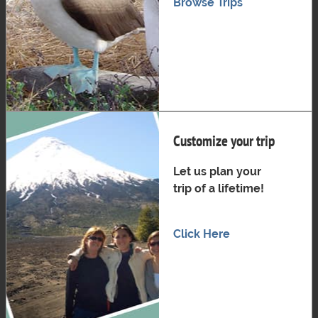
Browse Trips
Customize your trip
Let us plan your
trip of a lifetime!
Click Here