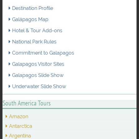
Destination Profile
Galápagos Map
Hotel & Tour Add-ons
National Park Rules
Commitment to Galapagos
Galapagos Visitor Sites
Galapagos Slide Show
Underwater Slide Show
South America Tours
Amazon
Antarctica
Argentina