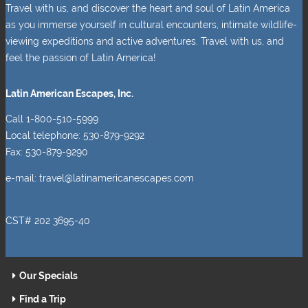
Travel with us, and discover the heart and soul of Latin America
as you immerse yourself in cultural encounters, intimate wildlife-
viewing expeditions and active adventures. Travel with us, and
feel the passion of Latin America!
Latin American Escapes, Inc.
Call 1-800-510-5999
Local telephone: 530-879-9292
Fax: 530-879-9290
e-mail:
travel@latinamericanescapes.com
CST# 202 3695-40
Our Specials
Find a Trip