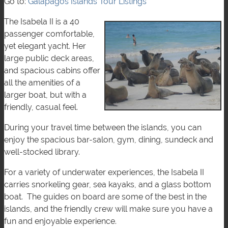
Go to:
Galápagos Islands Tour Listings
The Isabela II is a 40
passenger comfortable,
yet elegant yacht. Her
large public deck areas,
and spacious cabins offer
all the amenities of a
larger boat, but with a
friendly, casual feel.
During your travel time between the islands, you can
enjoy the spacious bar-salon, gym, dining, sundeck and
well-stocked library.
For a variety of underwater experiences, the Isabela II
carries snorkeling gear, sea kayaks, and a glass bottom
boat. The guides on board are some of the best in the
islands, and the friendly crew will make sure you have a
fun and enjoyable experience.