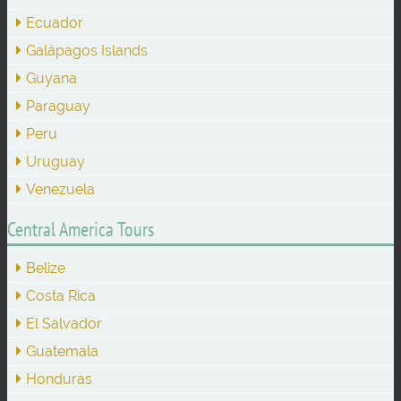
Ecuador
Galápagos Islands
Guyana
Paraguay
Peru
Uruguay
Venezuela
Central America Tours
Belize
Costa Rica
El Salvador
Guatemala
Honduras