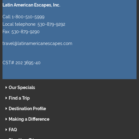
Latin American Escapes, Inc.
Call 1-800-510-5999
Local telephone: 530-879-9292
Fax: 530-879-9290
travel@latinamericanescapes.com
CST# 202 3695-40
Our Specials
Find a Trip
Destination Profile
Making a Difference
FAQ