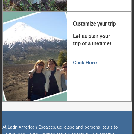
Customize your trip
Let us plan your
trip of a lifetime!
Click Here
At Latin American Escapes, up-close and personal tours to