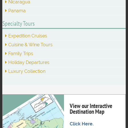
Nicaragua
Panama
Specialty Tours
Expedition Cruises
Cuisine & Wine Tours
Family Trips
Holiday Departures
Luxury Collection
View our Interactive
Destination Map
Click Here.