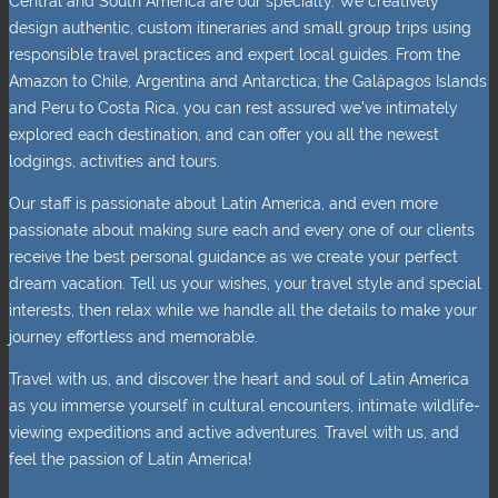
Central and South America are our specialty. We creatively
design authentic, custom itineraries and small group trips using
responsible travel practices and expert local guides. From the
Amazon to Chile, Argentina and Antarctica; the Galápagos Islands
and Peru to Costa Rica, you can rest assured we’ve intimately
explored each destination, and can offer you all the newest
lodgings, activities and tours.
Our staff is passionate about Latin America, and even more
passionate about making sure each and every one of our clients
receive the best personal guidance as we create your perfect
dream vacation. Tell us your wishes, your travel style and special
interests, then relax while we handle all the details to make your
journey effortless and memorable.
Travel with us, and discover the heart and soul of Latin America
as you immerse yourself in cultural encounters, intimate wildlife-
viewing expeditions and active adventures. Travel with us, and
feel the passion of Latin America!