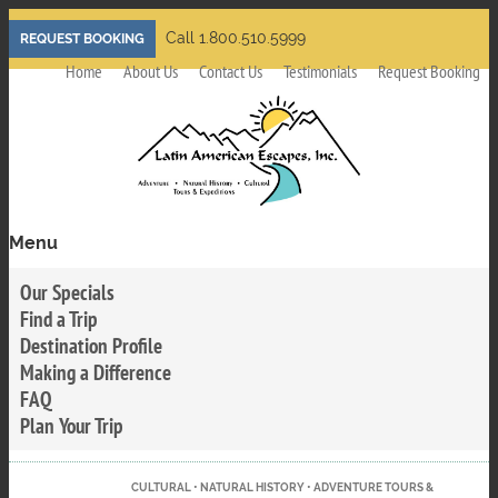
Skip
Call 1.800.510.5999
REQUEST BOOKING
to
Home
About Us
Contact Us
Testimonials
Request Booking
main
content
Menu
Toggle
menu
Our Specials
visibility
Find a Trip
Destination Profile
Making a Difference
FAQ
Plan Your Trip
CULTURAL • NATURAL HISTORY • ADVENTURE TOURS &