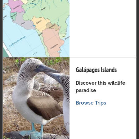
Galápagos Islands
Discover this wildlife
paradise
Browse Trips