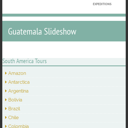
EXPEDITIONS
Guatemala Slideshow
South America Tours
Amazon
Antarctica
Argentina
Bolivia
Brazil
Chile
Colombia