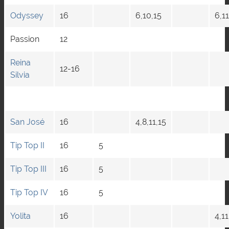
Odyssey
16
6,10,15
6,11
Passion
12
Reina
12-16
Silvia
San José
16
4,8,11,15
Tip Top II
16
5
Tip Top III
16
5
Tip Top IV
16
5
Yolita
16
4,11