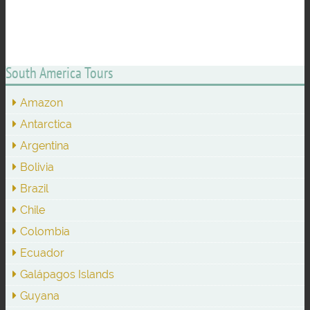
South America Tours
Amazon
Antarctica
Argentina
Bolivia
Brazil
Chile
Colombia
Ecuador
Galápagos Islands
Guyana