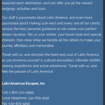
explored each destination, and can offer you all the newest
lodgings, activities and tours.
Our staff is passionate about Latin America, and even more
passionate about making sure each and every one of our clients
receive the best personal guidance as we create your perfect
dream vacation. Tell us your wishes, your travel style and special
interests, then relax while we handle all the details to make your
journey effortless and memorable.
Travel with us, and discover the heart and soul of Latin America
as you immerse yourself in cultural encounters, intimate wildlife-
viewing expeditions and active adventures. Travel with us, and
feel the passion of Latin America!
Latin American Escapes, Inc.
Call 1-800-510-5999
Local telephone: 530-879-9292
Fax: 530-879-9290