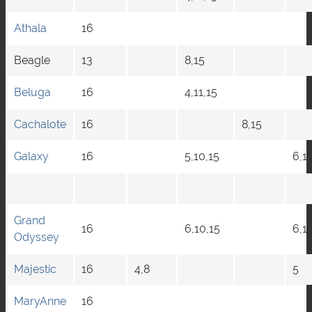
Athala
16
Beagle
13
8,15
Beluga
16
4,11,15
Cachalote
16
8,15
Galaxy
16
5,10,15
6,1
Grand
16
6,10,15
6,11
Odyssey
Majestic
16
4,8
5
MaryAnne
16