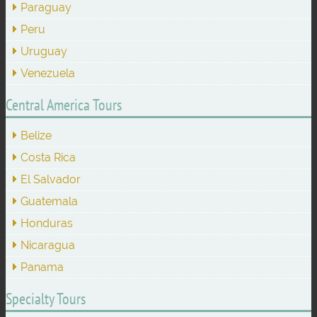
Paraguay
Peru
Uruguay
Venezuela
Central America Tours
Belize
Costa Rica
El Salvador
Guatemala
Honduras
Nicaragua
Panama
Specialty Tours