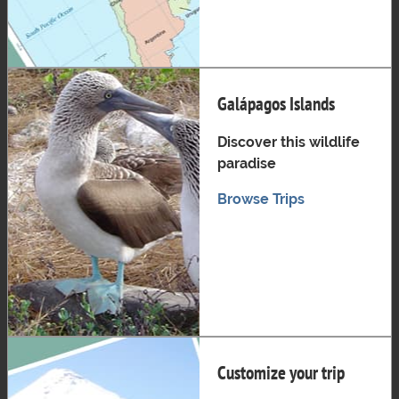
Galápagos Islands
Discover this wildlife
paradise
Browse Trips
Customize your trip