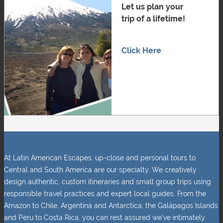
Let us plan your
trip of a lifetime!
Click Here
At Latin American Escapes, up-close and personal tours to
Central and South America are our specialty. We creatively
design authentic, custom itineraries and small group trips using
responsible travel practices and expert local guides. From the
Amazon to Chile, Argentina and Antarctica; the Galápagos Islands
and Peru to Costa Rica, you can rest assured we’ve intimately