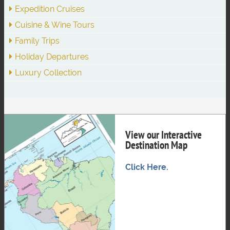
Expedition Cruises
Cuisine & Wine Tours
Family Trips
Holiday Departures
Luxury Collection
View our Interactive
Destination Map
Click Here.