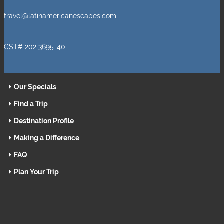
travel@latinamericanescapes.com
CST# 202 3695-40
Our Specials
Find a Trip
Destination Profile
Making a Difference
FAQ
Plan Your Trip