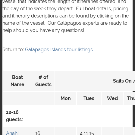
vessel that indicates the length of itineraries offered, and
the day of the week they depart. Full boat details, pricing
and itinerary descriptions can be found by clicking on the
name of the vessel. Our Galápagos experts are ready to
help should you have any questions!
Return to:
Galapagos Islands tour listings
Boat
# of
Sails On 
Name
Guests
Mon
Tues
Wed
Th
12-16
guests:
Anahi
16
4,11,15