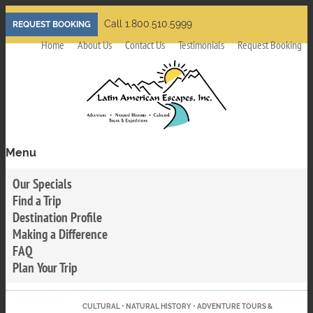
Skip
Call 1.800.510.5999
REQUEST BOOKING
to
Home
About Us
Contact Us
Testimonials
Request Booking
main
content
Menu
Toggle
menu
Our Specials
visibility
Find a Trip
Destination Profile
Making a Difference
FAQ
Plan Your Trip
CULTURAL • NATURAL HISTORY • ADVENTURE TOURS &