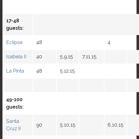
17-48
guests:
Eclipse
48
4
Isabela II
40
5,9,15
7,11,15
La Pinta
48
5,12,15
49-100
guests:
Santa
90
5,10,15
6,10,15
Cruz II