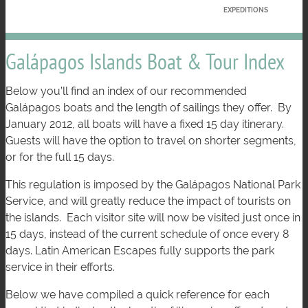
EXPEDITIONS
Galápagos Islands Boat & Tour Index
Below you’ll find an index of our recommended
Galápagos boats and the length of sailings they offer. By
January 2012, all boats will have a fixed 15 day itinerary.
Guests will have the option to travel on shorter segments,
or for the full 15 days.
This regulation is imposed by the Galápagos National Park
Service, and will greatly reduce the impact of tourists on
the islands. Each visitor site will now be visited just once in
15 days, instead of the current schedule of once every 8
days. Latin American Escapes fully supports the park
service in their efforts.
Below we have compiled a quick reference for each